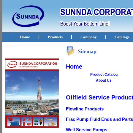
Home
Products
Company
Catalogs
Sitemap
Home
Product Catalog
About Us
Oilfield Service Produc
Flowline Products
Frac Pump Fluid Ends and Parts
Well Service Pumps