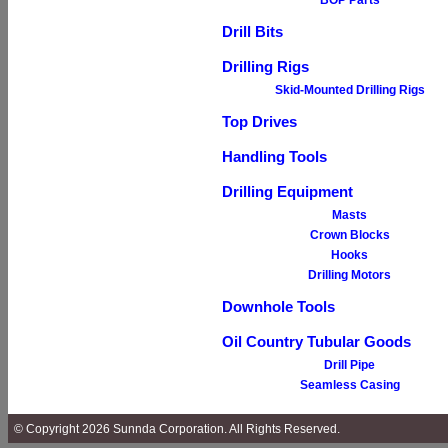
BOP Parts
Drill Bits
Drilling Rigs
Skid-Mounted Drilling Rigs
Top Drives
Handling Tools
Drilling Equipment
Masts
Crown Blocks
Hooks
Drilling Motors
Downhole Tools
Oil Country Tubular Goods
Drill Pipe
Seamless Casing
© Copyright 2026 Sunnda Corporation. All Rights Reserved.