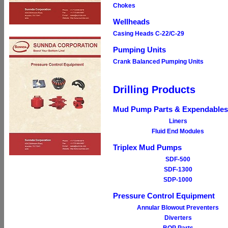
Chokes
Wellheads
Casing Heads C-22/C-29
Pumping Units
Crank Balanced Pumping Units
Drilling Products
Mud Pump Parts & Expendables
Liners
Fluid End Modules
Triplex Mud Pumps
SDF-500
SDF-1300
SDP-1000
Pressure Control Equipment
Annular Blowout Preventers
Diverters