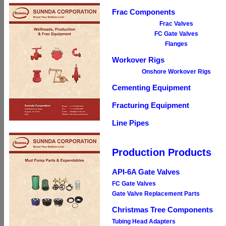
Frac Components
Frac Valves
FC Gate Valves
Flanges
Workover Rigs
Onshore Workover Rigs
Cementing Equipment
Fracturing Equipment
Line Pipes
Production Products
API-6A Gate Valves
FC Gate Valves
Gate Valve Replacement Parts
Christmas Tree Components
Tubing Head Adapters