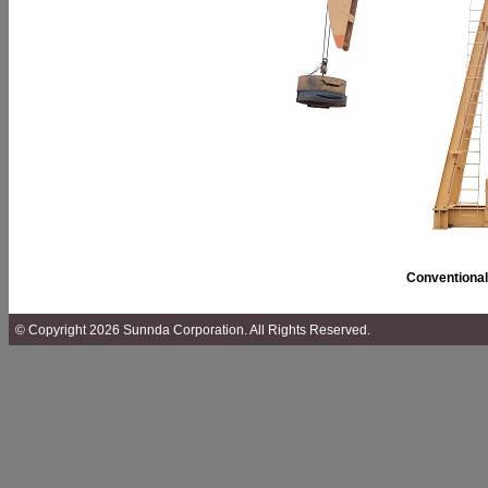
Conventiona
© Copyright 2026 Sunnda Corporation. All Rights Reserved.