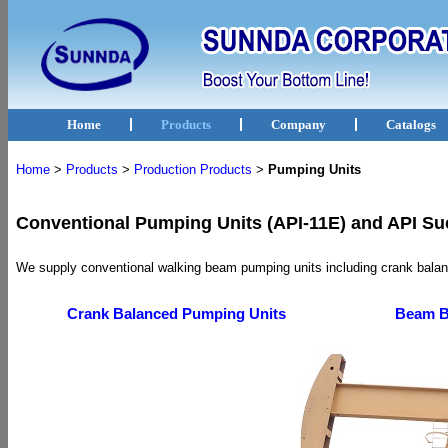
Home
Products
Company
Catalogs
Home
>
Products
>
Production Products
>
Pumping Units
Conventional Pumping Units (API-11E) and API Su
We supply conventional walking beam pumping units including crank bala
Crank Balanced Pumping Units
Beam B