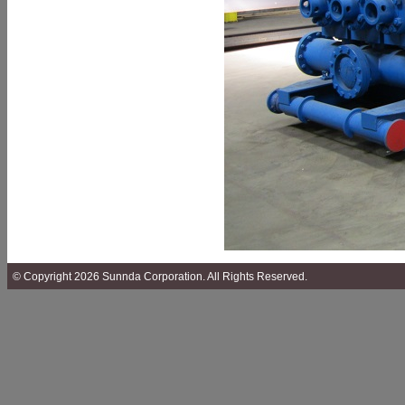
© Copyright 2026 Sunnda Corporation. All Rights Reserved.