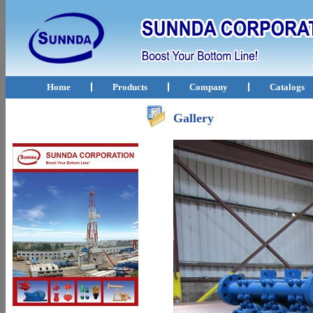
Home
Products
Company
Catalogs
Gallery